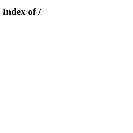
Index of /